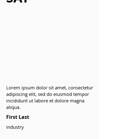
Lorem ipsum dolor sit amet, consectetur
adipiscing elit, sed do eiusmod tempor
incididunt ut labore et dolore magna
aliqua.
First Last
Industry