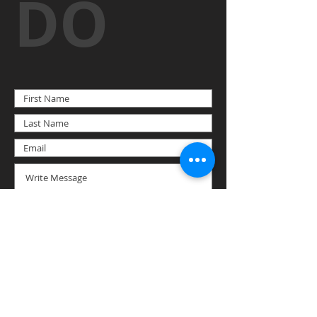
DO
SUBMIT