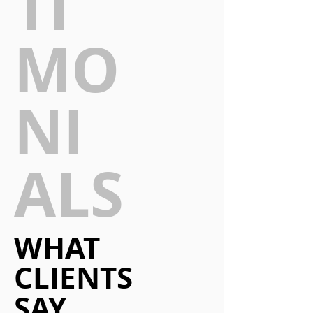
TI
MO
NI
ALS
WHAT
CLIENTS
SAY