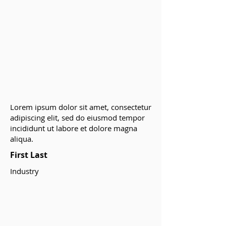
Lorem ipsum dolor sit amet, consectetur
adipiscing elit, sed do eiusmod tempor
incididunt ut labore et dolore magna
aliqua.
First Last
Industry