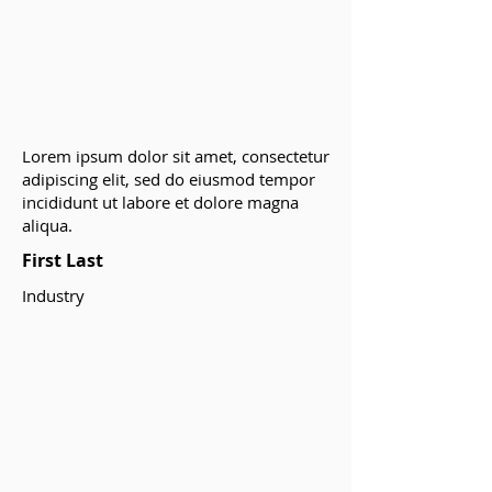
Lorem ipsum dolor sit amet, consectetur
adipiscing elit, sed do eiusmod tempor
incididunt ut labore et dolore magna
aliqua.
First Last
Industry