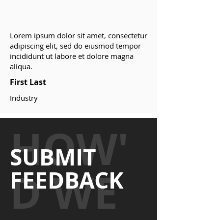
Lorem ipsum dolor sit amet, consectetur
adipiscing elit, sed do eiusmod tempor
incididunt ut labore et dolore magna
aliqua.
First Last
Industry
HOW'
SUBMIT
D WE
FEEDBACK