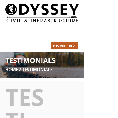
Our Location
Call Us Today
18003 NE Silvan Dr.
(360) 828-5320
Yacolt WA 98675
Email
REQUEST BID
info@odysseycivil.com
TESTIMONIALS
HOME / TESTIMONIALS
TES