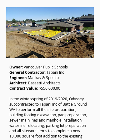
Owner
: Vancouver Public Schools
General
Contractor
: Tapani Inc
Engineer
: Mackay & Sposito
Architect
: Bassetti Architects
Contract
Value
: $556,000.00
In the winter/spring of 2019/2020, Odyssey
subcontracted to Tapani Inc of Battle Ground
WA to perform all the site preparation,
building footing excavation, pad preparation,
sewer mainlines and manhole installation,
waterline relocating, parking lot preparation
and all sitework items to complete a new
13,000 square foot addition to the existing