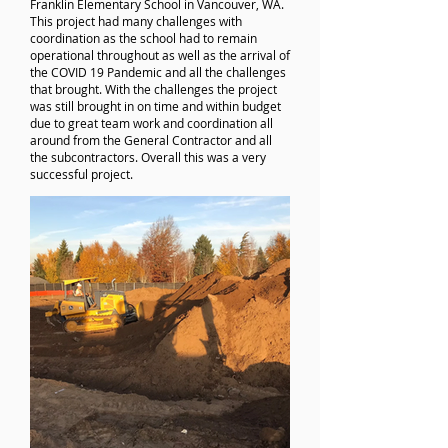
Franklin Elementary School in Vancouver, WA.
This project had many challenges with
coordination as the school had to remain
operational throughout as well as the arrival of
the COVID 19 Pandemic and all the challenges
that brought. With the challenges the project
was still brought in on time and within budget
due to great team work and coordination all
around from the General Contractor and all
the subcontractors. Overall this was a very
successful project.