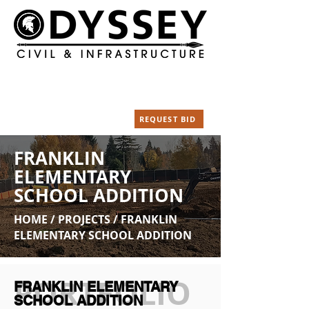
Our Location
Call Us Today
18003 NE Silvan Dr.
(360) 828-5320
Yacolt WA 98675
Email
REQUEST BID
info@odysseycivil.com
FRANKLIN
ELEMENTARY
SCHOOL ADDITION
HOME / PROJECTS /
FRANKLIN
ELEMENTARY SCHOOL ADDITION
PORTFOLIO
FRANKLIN ELEMENTARY
SCHOOL ADDITION